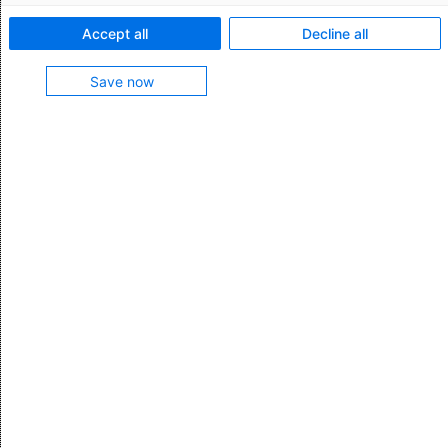
Register for monthly updates
Accept all
Decline all
Stay on the pulse of tips, tricks, and
developments in global trade with the monthly
Save now
AEB newsletter. Don't miss out and sign up now.
Subscribe
All categories
Logistics & Supply Chain Management
Customs & Foreign Trade
Export Controls
IT & Digitization
AEB News