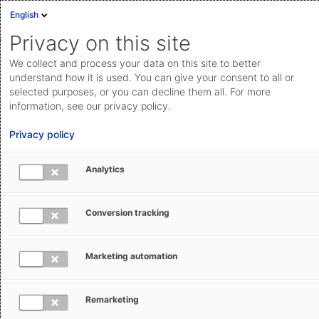
English
Privacy on this site
We collect and process your data on this site to better
News from global trade and
understand how it is used. You can give your consent to all or
logistics
selected purposes, or you can decline them all. For more
information, see our privacy policy.
What's keeping the world of global trade spinning?
Privacy policy
What are latest developments with impact on your
international supply chain operation? Here you can find
Analytics
expert articles with insights on news and tips for your
trade compliance, customs, and logistics
Conversion tracking
management. Just browse through below or select the
topics you are interested in by filtering the search
Marketing automation
results.
Remarketing