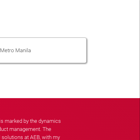
Metro Manila
 is marked by the dynamics
roduct management. The
 solutions at AEB, with my