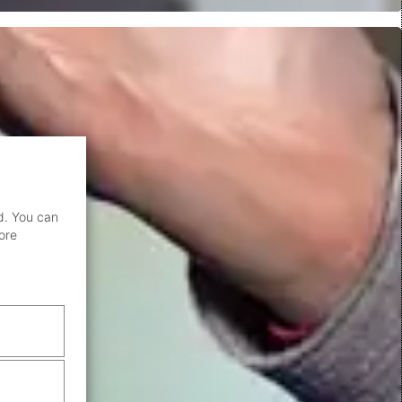
d. You can
ore