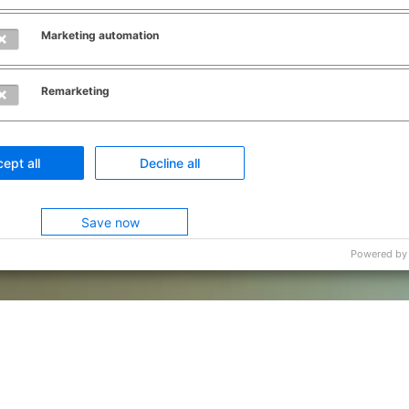
Marketing automation
Remarketing
ept all
Decline all
Save now
Powered by