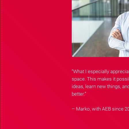
“What I especially apprecia
space. This makes it possib
ideas, learn new things, a
better.”
– Marko, with AEB since 2