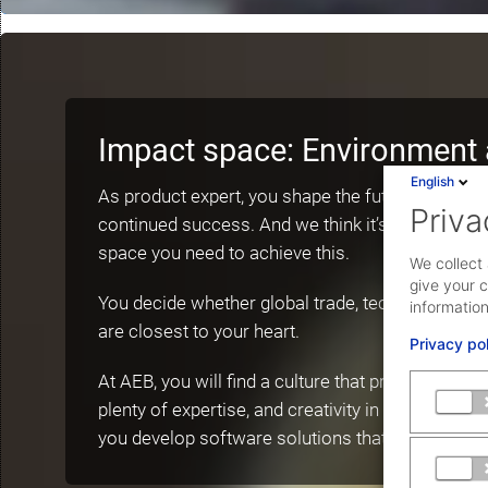
Impact space: Environment 
English
As product expert, you shape the future of AEB a
Priva
continued success. And we think it’s important th
space you need to achieve this.
We collect 
give your c
You decide whether global trade, technology, or 
information
are closest to your heart.
Privacy po
At AEB, you will find a culture that promotes ope
plenty of expertise, and creativity in a multidisci
you develop software solutions that help our cu