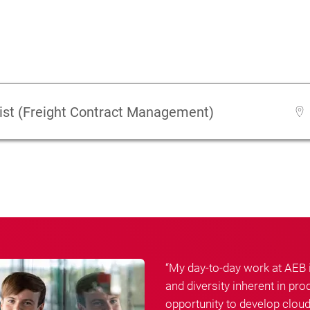
ist (Freight Contract Management)
“My day-to-day work at AEB
and diversity inherent in p
opportunity to develop cloud