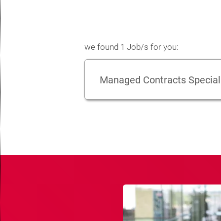
we found 1 Job/s for you:
Managed Contracts Special