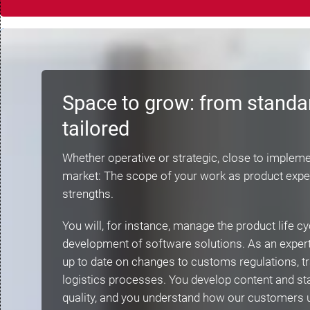
Space to grow: from standa
tailored
Whether operative or strategic, close to impleme
market: The scope of your work as product expe
strengths.
You will, for instance, manage the product life cy
development of software solutions. As an expert 
up to date on changes to customs regulations, tr
logistics processes. You develop content and sta
quality, and you understand how our customers 