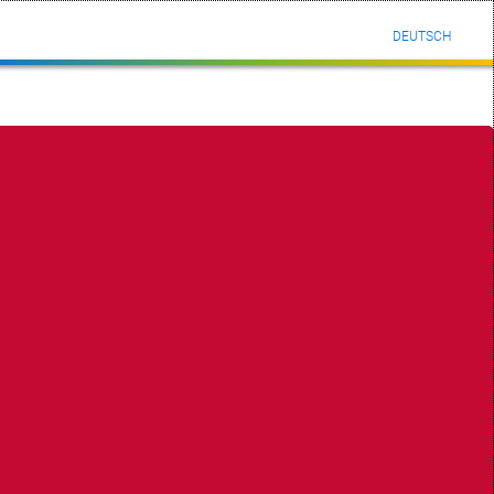
DEUTSCH