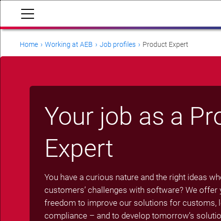
Home
Working at AEB
Job profiles
Product Expert
Your job as a Pr
Expert
You have a curious nature and the right ideas wh
customers’ challenges with software? We offer y
freedom to improve our solutions for customs, lo
compliance – and to develop tomorrow’s solutio