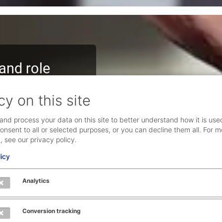
and role
nd contribute to our
cy on this site
at you can take all the
and process your data on this site to better understand how it is use
onsent to all or selected purposes, or you can decline them all. For m
user experience topics
, see our privacy policy.
licy
n discourse, as well as
Analytics
plinary team. Together,
stomers get ahead.
Conversion tracking