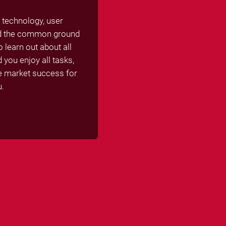
 technology, user
ind the common ground
 learn out about all
you enjoy all tasks,
se market success for
u.