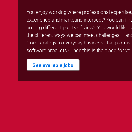
You enjoy working where professional expertise,
experience and marketing intersect? You can f
among different points of view? You would like to
the different ways we can meet challenges – and 
from strategy to everyday business, that promi
software products? Then this is the place for yo
See available jobs