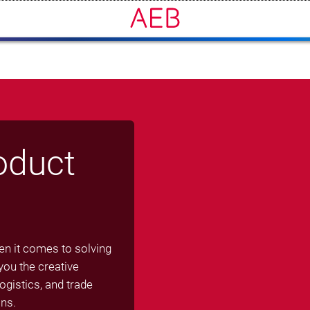
oduct
en it comes to solving
ou the creative
gistics, and trade
ns.