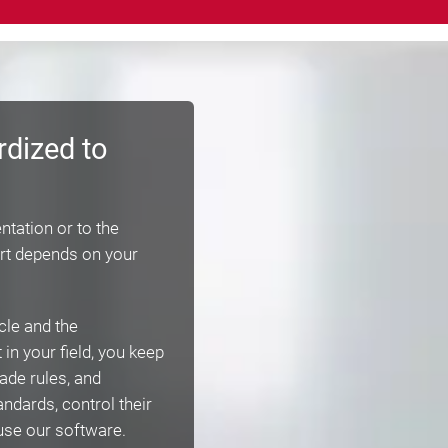
rdized to
ntation or to the
rt depends on your
cle and the
in your field, you keep
ade rules, and
ndards, control their
use our software.