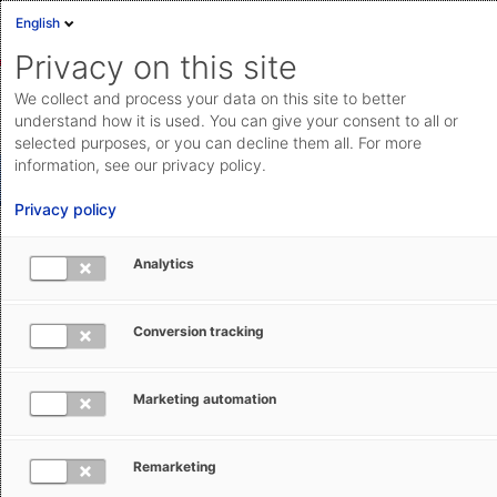
English
Privacy on this site
We collect and process your data on this site to better
How to reach us: Contact AEB
understand how it is used. You can give your consent to all or
selected purposes, or you can decline them all. For more
information, see our privacy policy.
Products and solutions
Privacy policy
Invoices and purchase orders
Analytics
General inquiry
Support
Conversion tracking
Marketing automation
Interested in our solutions? Simply fill out the form – we will
be happy to help you.
Remarketing