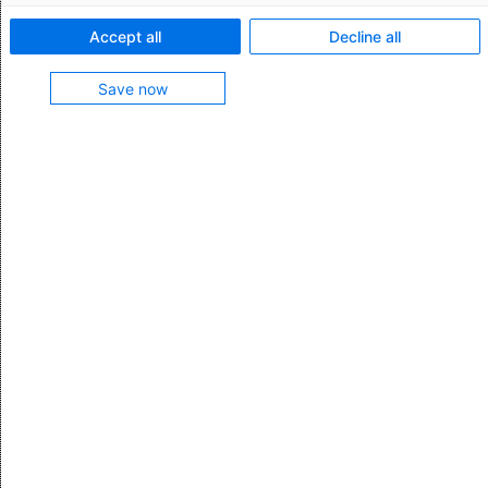
Accept all
Decline all
Save now
First name *
Last name *
Business email *
Company
Position
Phone (format e.g. +44 123456910) *