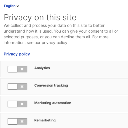
English
Privacy on this site
We collect and process your data on this site to better
Compliance Management at AEB
understand how it is used. You can give your consent to all or
selected purposes, or you can decline them all. For more
In addition to the self-evident adherence to applicable
information, see our privacy policy.
law, we also understand compliance with internal
Privacy policy
guidelines and ethical principles. We have described
this as part of our
Common Ground
and in our
Analytics
Code of Conduct
.
Conversion tracking
Marketing automation
Compliance guidelines at AEB
Remarketing