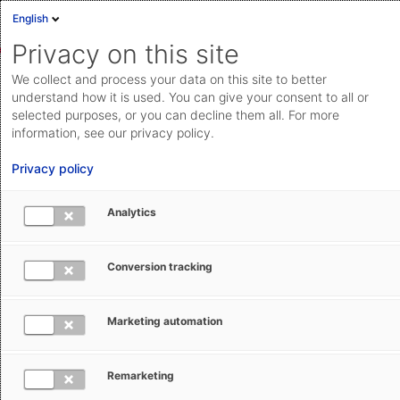
English
Privacy on this site
We collect and process your data on this site to better
Trade Compliance Management
understand how it is used. You can give your consent to all or
videos
selected purposes, or you can decline them all. For more
information, see our privacy policy.
Trade Compliance Management (Compliance & Risk
Privacy policy
Management) covers all central elements of export
control with Compliance Screening, Export Controls,
Analytics
and License Management. The how-to videos show
you how to work with these products.
Conversion tracking
Marketing automation
Remarketing
Compliance Screening