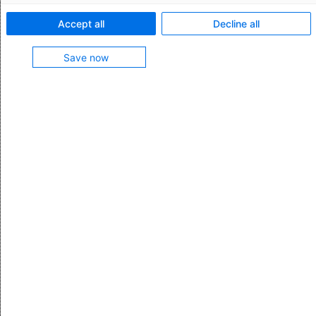
Export Controls & License Management
Accept all
Decline all
Save now
Checking an individual address with
Compliance Screening
Compliance Screening from AEB makes it easy to
check individual addresses or names against
restricted party lists.