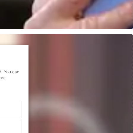
d. You can
ore