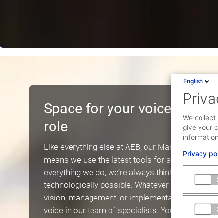
English
Priva
Space for your voice: envi
We collect 
role
give your c
information
Like everything else at AEB, our Marketing team i
Privacy po
means we use the latest tools for analysis and c
everything we do, we’re always thinking ahead to
technologically possible. Whatever your talent or
vision, management, or implementation: You’ll fi
voice in our team of specialists. You’ll take on r