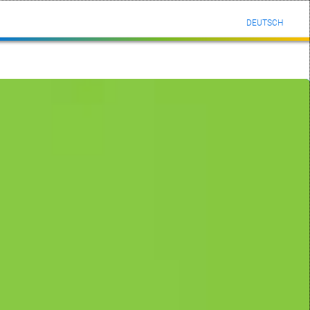
DEUTSCH