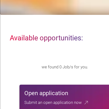
Available opportunities:
we found 0 Job/s for you.
Open application
Submit an open application now