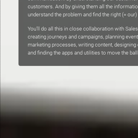
customers. And by giving them all the informatio
understand the problem and find the right (= our)
You’ll do all this in close collaboration with Sal
creating journeys and campaigns, planning even
marketing processes, writing content, designing
and finding the apps and utilities to move the bal