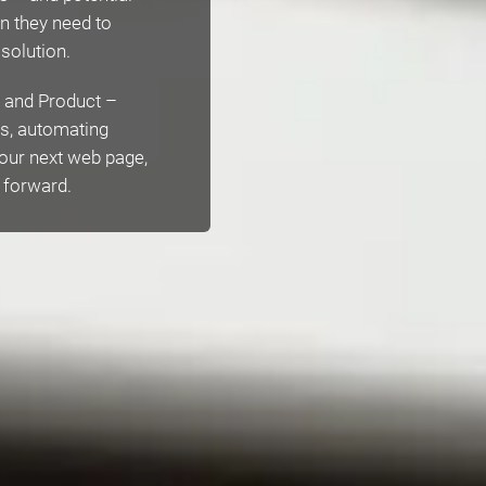
n they need to
 solution.
es and Product –
ts, automating
 our next web page,
l forward.