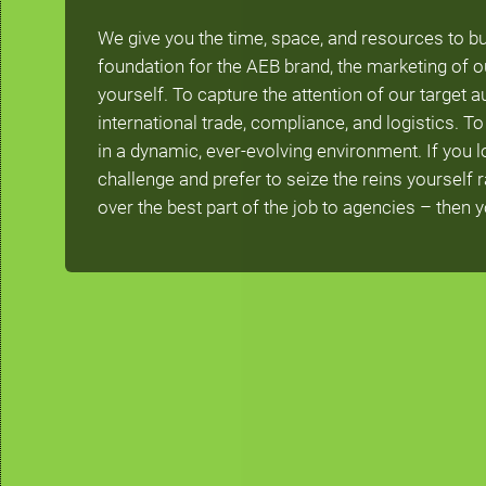
We give you the time, space, and resources to bu
foundation for the AEB brand, the marketing of o
yourself. To capture the attention of our target 
international trade, compliance, and logistics. 
in a dynamic, ever-evolving environment. If you lo
challenge and prefer to seize the reins yourself 
over the best part of the job to agencies – then you’