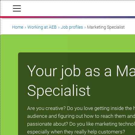
Home
Working at AEB
Job profiles
Marketing Specialist
Your job as a Ma
Specialist
Are you creative? Do you love getting inside the 
audience and figuring out how to reach them and
passionate about? Do you like marketing techno
especially when they really help customers?