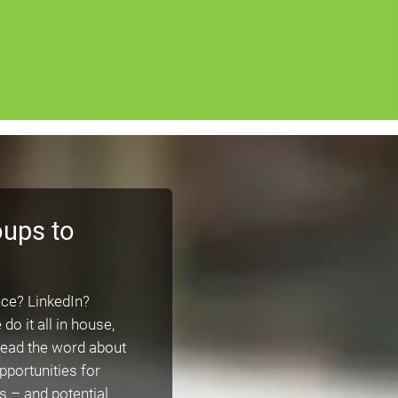
oups to
ce? LinkedIn?
 it all in house,
pread the word about
pportunities for
 – and potential