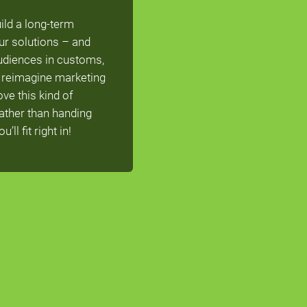
ild a long-term
ur solutions – and
audiences in customs,
To reimagine marketing
ve this kind of
rather than handing
ll fit right in!