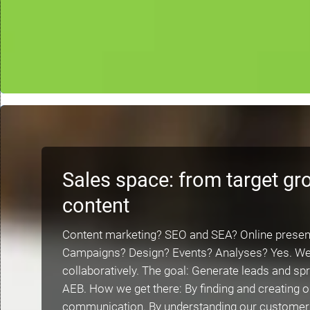
Sales space: from target gr
content
Content marketing? SEO and SEA? Online presen
Campaigns? Design? Events? Analyses? Yes. We do
collaboratively. The goal: Generate leads and s
AEB. How we get there: By finding and creating o
communication. By understanding our customers