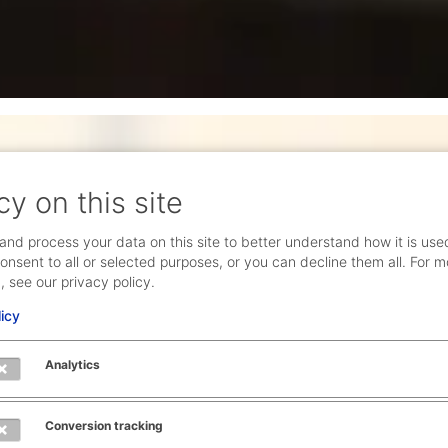
cy on this site
ronment and
and process your data on this site to better understand how it is use
onsent to all or selected purposes, or you can decline them all. For m
, see our privacy policy.
s tech-driven. That
licy
reation – and in
 what is
Analytics
 passion – be it
nd space for your
Conversion tracking
esponsibility and have