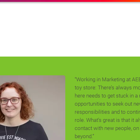
“Working in Marketing at AEB i
toy store: There’s always m
here needs to get stuck in a 
opportunities to seek out n
responsibilities and to cont
role. What’s great is that it 
contact with new people, o
beyond.”