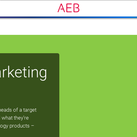
rketing
heads of a target
 what they’re
logy products –