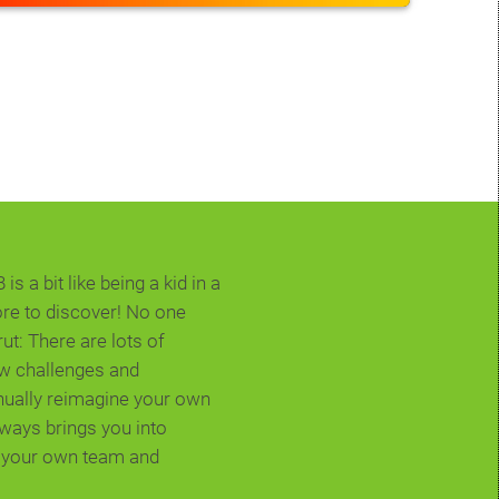
s a bit like being a kid in a
ore to discover! No one
rut: There are lots of
ew challenges and
inually reimagine your own
always brings you into
n your own team and