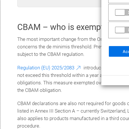
CBAM – who is exempt?
The most important change from the Omnibus pack
concerns the de minimis threshold. Previously, imp
Acc
subject to the CBAM regulation.
Regulation (EU) 2025/2083
introduced a quantity 
not exceed this threshold within a year are therefore 
obligations. This measure exempted over 90 percent
the CBAM obligation.
CBAM declarations are also not required for goods ori
listed in Annex III Section A – currently Switzerland,
also applies to products manufactured in a third co
procedure.