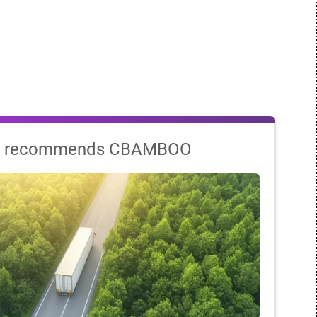
 recommends CBAMBOO