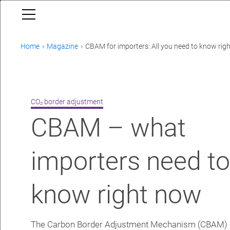
Home
Magazine
CBAM for importers: All you need to know rig
CO₂ border adjustment
CBAM – what
importers need t
know right now
The Carbon Border Adjustment Mechanism (CBAM) 