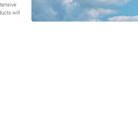
tensive
ucts will