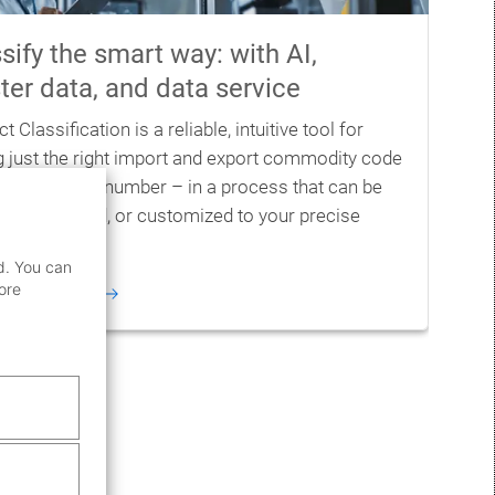
sify the smart way: with AI,
er data, and data service
t Classification is a reliable, intuitive tool for
ng just the right import and export commodity code
xport control number – in a process that can be
l, automated, or customized to your precise
.
d. You can
ore
information