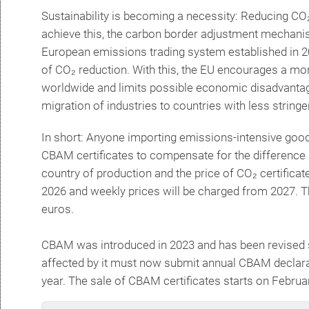
Sustainability is becoming a necessity: Reducing CO
achieve this, the carbon border adjustment mechan
European emissions trading system established in 2
of CO₂ reduction.
With this, the EU encourages a mo
worldwide and limits possible economic disadvantage
migration of industries to countries with less strin
In short: Anyone importing emissions-intensive goods
CBAM certificates to compensate for the difference
country of production and the price of CO₂ certificates
2026 and weekly prices will be charged from 2027. The
euros.
CBAM was introduced in 2023 and has been revised s
affected by it must now submit annual CBAM declara
year. The sale of CBAM certificates starts on Febru