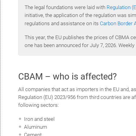
The legal foundations were laid with
Regulation (
initiative, the application of the regulation was s
regulations and assistance on its
Carbon Border 
This year, the EU publishes the prices of CBMA cer
one has been announced for July 7, 2026. Weekly 
CBAM – who is affected?
All companies that act as importers in the EU and, as
Regulation (EU) 2023/956 from third countries are a
following sectors:
Iron and steel
Aluminum
Cement