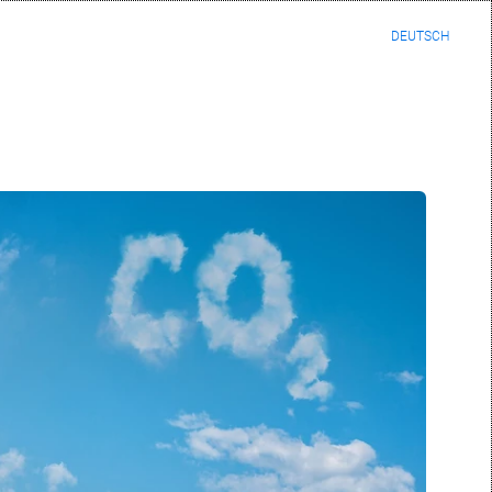
DEUTSCH