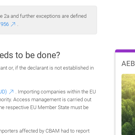
le 2a and further exceptions are defined
/956
.
eds to be done?
AEB
 or, if the declarant is not established in
UD)
. Importing companies within the EU
thority. Access management is carried out
 the respective EU Member State must be
importers affected by CBAM had to report