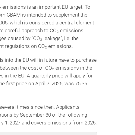
₂ emissions is an important EU target. To
ism CBAM is intended to supplement the
005, which is considered a central element
re careful approach to CO₂ emissions
s caused by "CO₂ leakage", i.e. the
gent regulations on CO₂ emissions.
 into the EU will in future have to purchase
 between the cost of CO₂ emissions in the
 in the EU. A quarterly price will apply for
 first price on April 7, 2026, was 75.36
everal times since then. Applicants
tions by September 30 of the following
ary 1, 2027 and covers emissions from 2026.