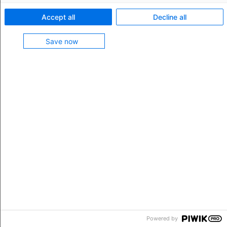
Kontakt
Accept all
Decline all
Impressum
Datenschutz
Save now
Suche
©AEB SE 2026
Powered by