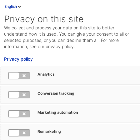
English
Privacy on this site
We collect and process your data on this site to better
Suche
understand how it is used. You can give your consent to all or
selected purposes, or you can decline them all. For more
information, see our privacy policy.
Privacy policy
Suchen
Bitte geben Sie einen Suchbegriff ein
Analytics
Conversion tracking
Marketing automation
Remarketing