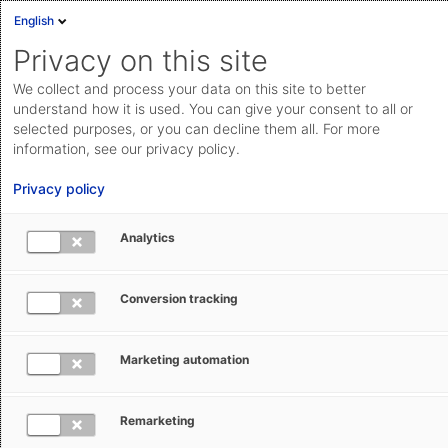
English
Privacy on this site
We collect and process your data on this site to better
understand how it is used. You can give your consent to all or
selected purposes, or you can decline them all. For more
information, see our privacy policy.
Privacy policy
Analytics
Free trade
Conversion tracking
UK’s Pacific trade plans take shape
The United Kingdom inches closer to joining CPTPP, the
Marketing automation
free trade agreement of Pacific Rim states, and signs a
double taxation agreement with Peru.
Remarketing