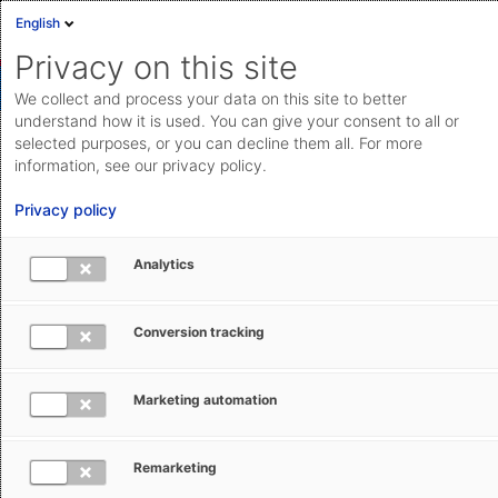
English
Privacy on this site
We collect and process your data on this site to better
understand how it is used. You can give your consent to all or
selected purposes, or you can decline them all. For more
Integrating license management
information, see our privacy policy.
with host systems via API or add-
Privacy policy
ons
Analytics
Integrate the application with various host systems via
API, web services, REST, add-ons, etc.
Conversion tracking
Marketing automation
Save feature
Remarketing