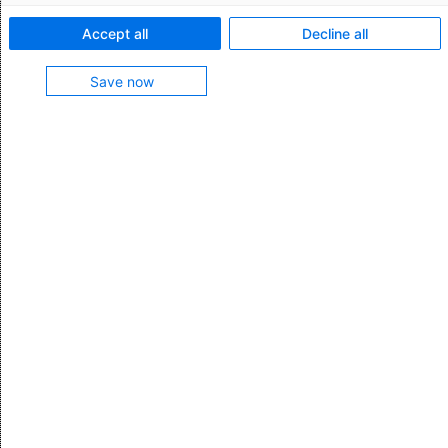
Talk to our expert
Accept all
Decline all
Save now
Pick pack ship software: Picking
Discover the power of pick pack ship
functionality in our WMS and revolutionize your
picking process. With advanced features like
order wave planning, pick-to-light technology,
and real-time inventory updates, our WMS
streamlines operations, increases accuracy,
and boosts productivity. Say goodbye to
picking errors and inefficiencies.