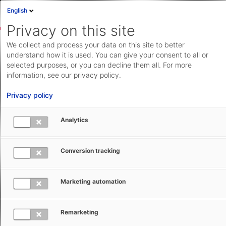
English
Privacy on this site
We collect and process your data on this site to better
understand how it is used. You can give your consent to all or
selected purposes, or you can decline them all. For more
information, see our privacy policy.
Privacy policy
Analytics
Warehouse management software
Your Pick Pack Ship+ Software
Conversion tracking
Optimize your processes with pick pack ship software
Marketing automation
functionality from AEB WMS. And digitize your entire
warehouse and supply chain operations with our
comprehensive WMS and logistics solutions.
Remarketing