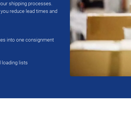
ur shipping processes.
, you reduce lead times and
tes into one consignment
loading lists