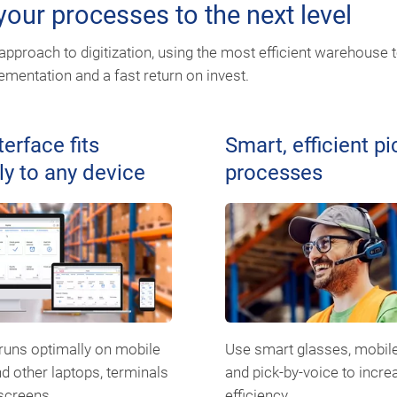
our processes to the next level
pproach to digitization, using the most efficient warehouse 
mentation and a fast return on invest.
terface fits
Smart, efficient pi
ly to any device
processes
uns optimally on mobile
Use smart glasses, mobil
d other laptops, terminals
and pick-by-voice to incre
screens.
efficiency.