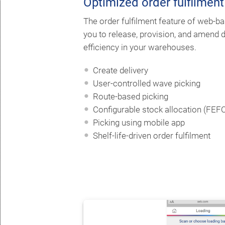
Optimized order fulfilment
The order fulfilment feature of web
you to release, provision, and amend d
efficiency in your warehouses.
Create delivery
User-controlled wave picking
Route-based picking
Configurable stock allocation (FEFO, 
Picking using mobile app
Shelf-life-driven order fulfilment