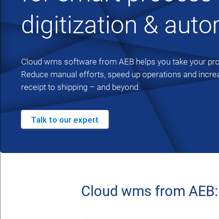
digitization & aut
Cloud wms software from AEB helps you take your proc
Reduce manual efforts, speed up operations and incre
receipt to shipping – and beyond.
Talk to our expert
Cloud wms from AEB: E