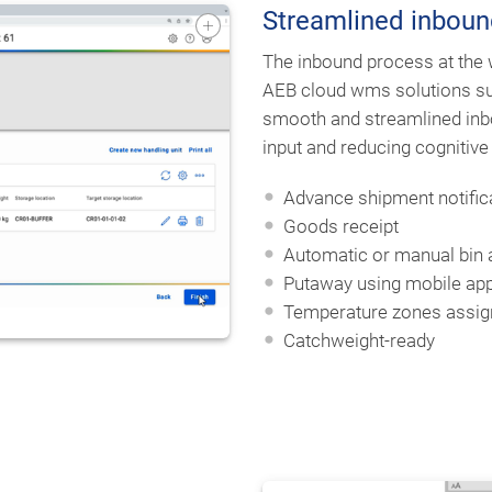
Streamlined inboun
The inbound process at the
AEB cloud wms solutions sup
smooth and streamlined inb
input and reducing cognitive
Advance shipment notific
Goods receipt
Automatic or manual bin
Putaway using mobile app
Temperature zones assi
Catchweight-ready