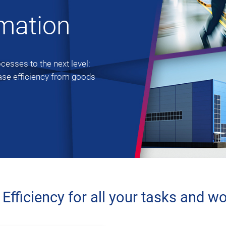
omation
esses to the next level:
ase efficiency from goods
fficiency for all your tasks and w