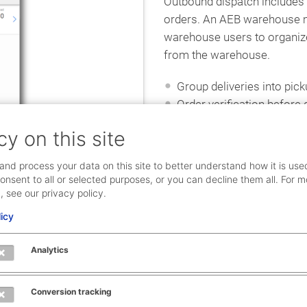
Outbound dispatch include
orders. An AEB warehouse
warehouse users to organize
from the warehouse.
Group deliveries into pic
Order verification before 
Loading goods and items
cy on this site
User-controlled loading
and process your data on this site to better understand how it is use
onsent to all or selected purposes, or you can decline them all. For m
, see our privacy policy.
licy
Analytics
l inventory process. Use
Conversion tracking
hich saves time, eliminates