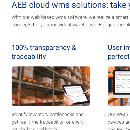
AEB cloud wms solutions: take y
With our web-based wms software, we realize a smart a
concepts for your individual warehouse. For quick imple
100% transparency &
User in
traceability
perfect
Identify inventory bottlenecks and
Our WMS r
get real-time traceability for every
devices an
article, box and batch.
and touch