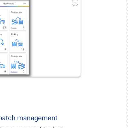
ispatch management