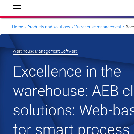
Home
Products and solutions
Warehouse management
Boos
Warehouse Management Software
Excellence in the
warehouse: AEB c
solutions: Web-b
for smart process