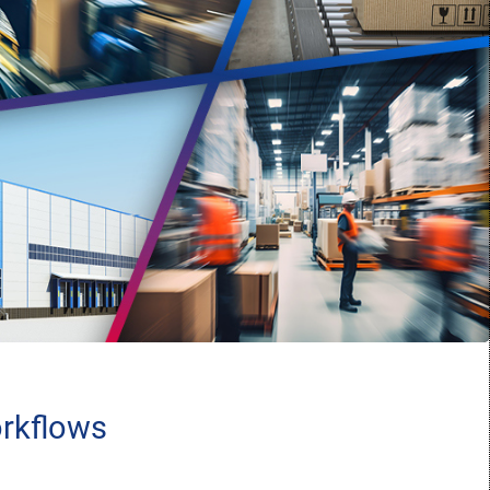
orkflows