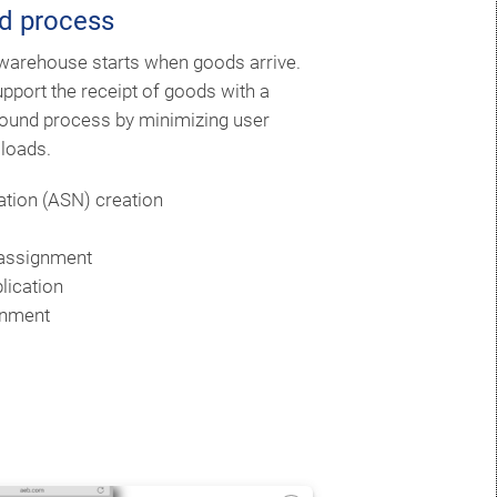
d process
 warehouse starts when goods arrive.
port the receipt of goods with a
ound process by minimizing user
 loads.
ation (ASN) creation
 assignment
lication
gnment