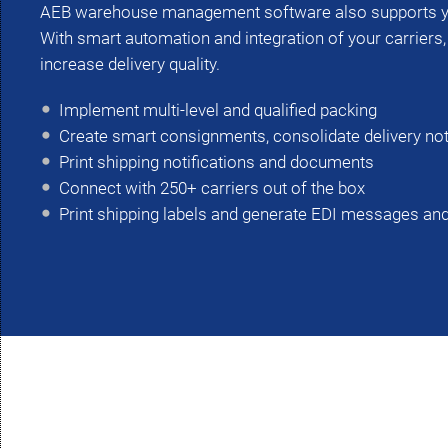
AEB warehouse management software also supports yo
With smart automation and integration of your carriers
increase delivery quality.
Implement multi-level and qualified packing
Create smart consignments, consolidate delivery no
Print shipping notifications and documents
Connect with 250+ carriers out of the box
Print shipping labels and generate EDI messages and 