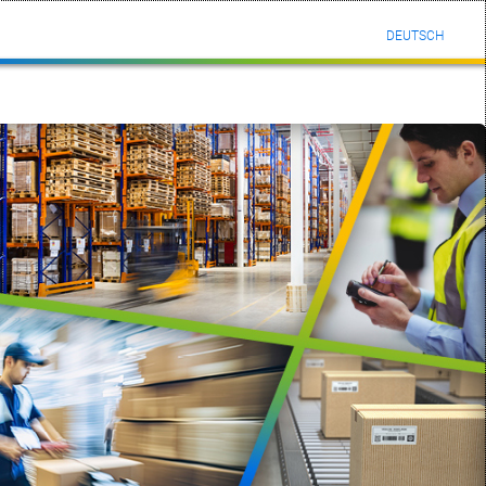
DEUTSCH