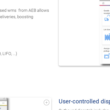
-based wms from AEB allows
eliveries, boosting
LIFO, ...)
User-controlled d