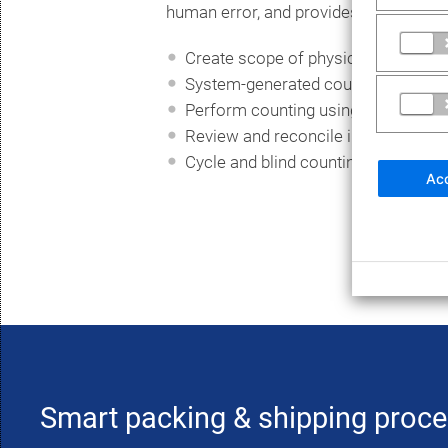
human error, and provides real-time p
Create scope of physical inventory
System-generated counts
Perform counting using mobile app
Review and reconcile inventory dif
Cycle and blind counting ready
Acc
Smart packing & shipping proc