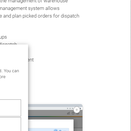
s the management of warehouse
 management system allows
 and plan picked orders for dispatch
kups
dispatch
 bay management
d. You can
ore