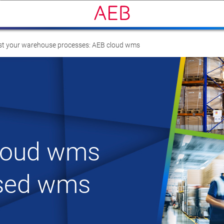
t your warehouse processes: AEB cloud wms
loud wms
ased wms