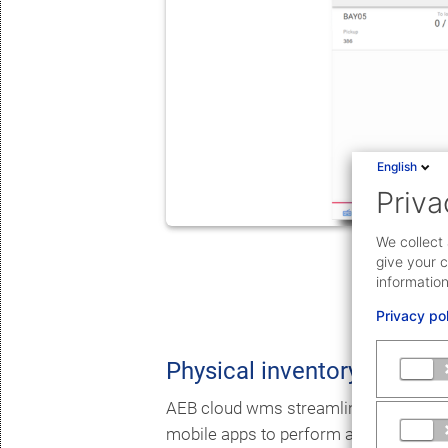
English
Priva
We collect 
give your c
information
Privacy po
Physical inventory
AEB cloud wms streamlines the overal
mobile apps to perform actual count w