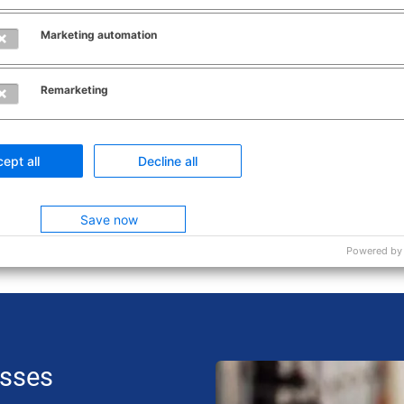
rogress of the count.
Marketing automation
Remarketing
ferences
ept all
Decline all
Save now
Powered by
esses