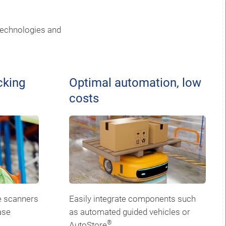
technologies and
cking
Optimal automation, low
costs
e scanners
Easily integrate components such
ase
as automated guided vehicles or
®
AutoStore
.