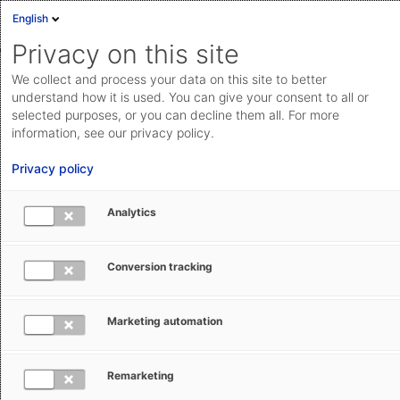
English
Privacy on this site
We collect and process your data on this site to better
understand how it is used. You can give your consent to all or
selected purposes, or you can decline them all. For more
information, see our privacy policy.
Privacy policy
Analytics
Conversion tracking
Marketing automation
Michiel Sengers
Remarketing
About the author