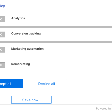
licy
as batch number and use-
Analytics
teria such as
Conversion tracking
rehouse locations and
Marketing automation
 allocated stock
Remarketing
transactions using
ch as FIFO, LIFO, FEFO,
ept all
Decline all
Save now
Powered by