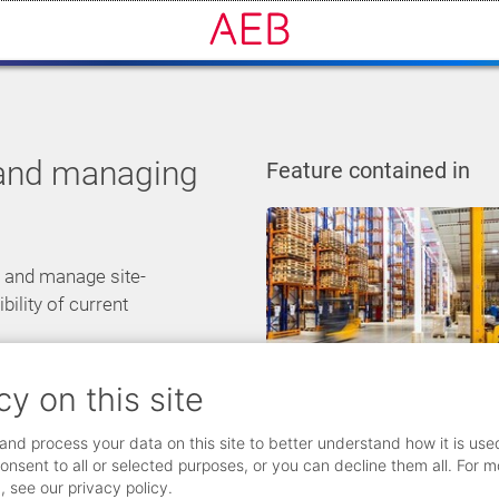
 and managing
Feature contained in
r and manage site-
bility of current
cy on this site
and process your data on this site to better understand how it is use
onsent to all or selected purposes, or you can decline them all. For m
, see our privacy policy.