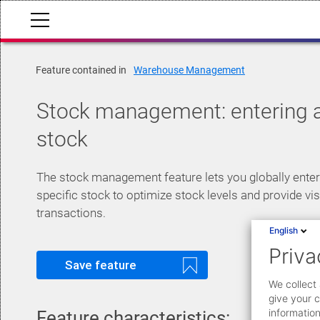
Feature contained in
Warehouse Management
Stock management: entering
stock
The stock management feature lets you globally ente
specific stock to optimize stock levels and provide visi
transactions.
English
Priva
Save feature
We collect 
give your c
information
Feature characteristics: