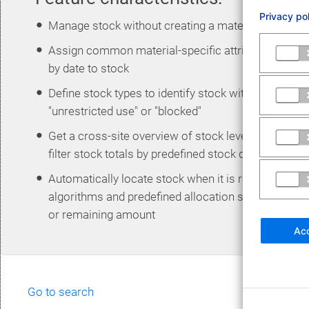
Privacy po
Manage stock without creating a material master
Assign common material-specific attributes such 
by date to stock
Define stock types to identify stock with custom cri
"unrestricted use" or "blocked"
Get a cross-site overview of stock levels at all wa
filter stock totals by predefined stock data such as
Automatically locate stock when it is removed for 
algorithms and predefined allocation strategies su
or remaining amount
Acc
Go to search