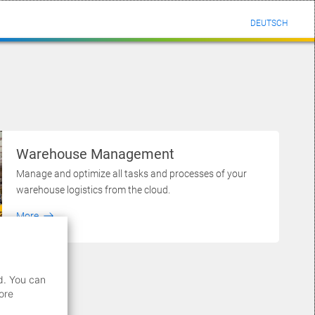
DEUTSCH
Warehouse Management
Manage and optimize all tasks and processes of your
warehouse logistics from the cloud.
More
d. You can
ore