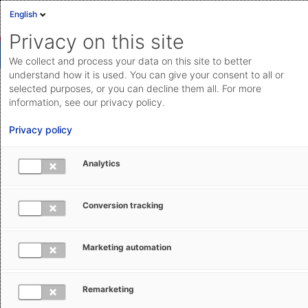
English
Privacy on this site
We collect and process your data on this site to better
understand how it is used. You can give your consent to all or
selected purposes, or you can decline them all. For more
Simulating freight costs for cost
information, see our privacy policy.
comparisons
Privacy policy
Compare the freight costs of various service providers
Analytics
based on a list of shipments, or evaluate the costs of a
new quote compared to the old quote.
Conversion tracking
Save feature
Marketing automation
Remarketing