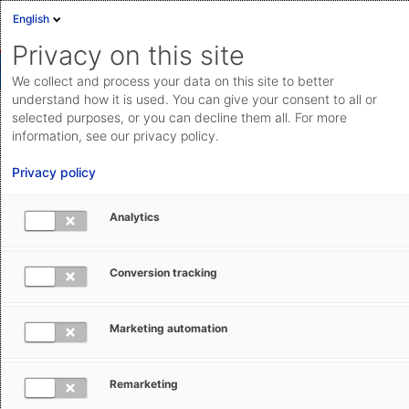
English
Privacy on this site
We collect and process your data on this site to better
understand how it is used. You can give your consent to all or
selected purposes, or you can decline them all. For more
Importing price tables for freight
information, see our privacy policy.
costs
Privacy policy
Use various import options to create price tables
Analytics
adapted to a specific freight costs price structure of
your transport service provider.
Conversion tracking
Save feature
Marketing automation
Remarketing