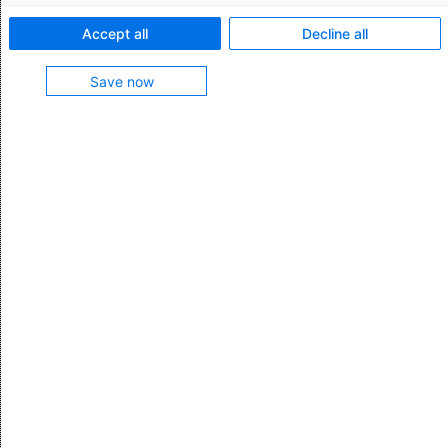
Feature characteristics:
Accept all
Decline all
Import price tables manually with support from the
Save now
Assistant
Use price tables in a format specified by the service
provider or defined by you
Connect tender management tools to automatically
import price tables
Test the price tables in the system to detect any
inconsistencies
Feature contained in
Transport Management
More