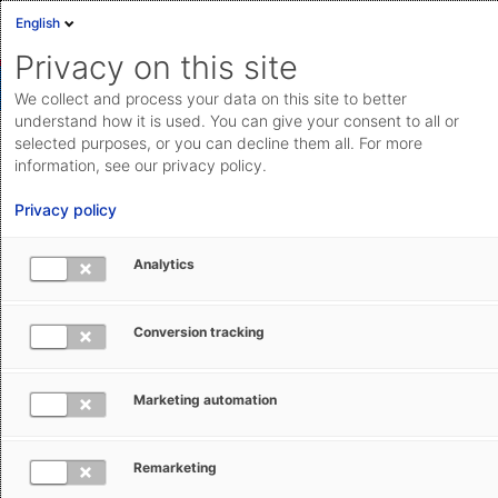
English
Privacy on this site
We collect and process your data on this site to better
understand how it is used. You can give your consent to all or
selected purposes, or you can decline them all. For more
Managing export transactions from
information, see our privacy policy.
Belgium (AES Export)
Privacy policy
Transmit all customs messages and documents
Analytics
required for exports from Belgium directly to the
national e-customs system AES Export.
Conversion tracking
Save feature
Marketing automation
Remarketing