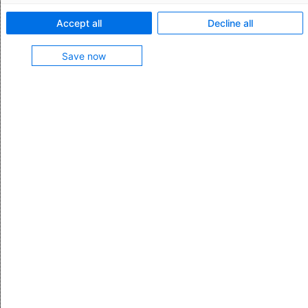
Feature characteristics:
Accept all
Decline all
Manage export declarations in the national e-
Save now
customs system AES Export
Supported declaration types: standard declaration
and standard pre-declaration
Supported e-customs procedures: normal
procedure and simplified procedure
Preview and print specific documents (PoE, EUR.1,
A.TR., certificate of origin)
Manage port notifications manually or automatically
in the C-Point port system
Feature contained in