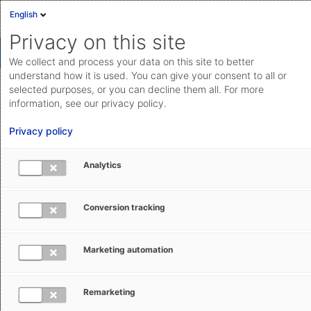
English
Privacy on this site
We collect and process your data on this site to better
understand how it is used. You can give your consent to all or
selected purposes, or you can decline them all. For more
Automatically augmenting customs
information, see our privacy policy.
declaration data
Privacy policy
Tap into the integrated library of templates to
Analytics
automatically augment the data in your customs
declarations.
Conversion tracking
Save feature
Marketing automation
Remarketing