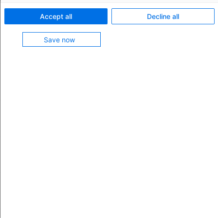
Feature characteristics:
Accept all
Decline all
Apply templates manually when creating customs
Save now
declarations
Apply templates automatically when transferring
data from the host system
Fill in any missing data not carried over from the
host system
Feature contained in
Customs Management Platform
More