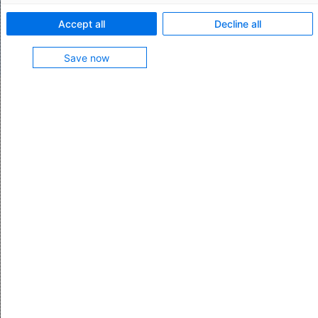
chain processes and streamline your IT
Accept all
Decline all
management.
Save now
AEB Cloud Transport Management:
delivering superior IT management
Scalable, high-performance
native cloud solution