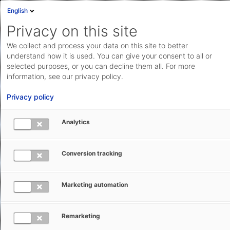
English
Privacy on this site
We collect and process your data on this site to better
understand how it is used. You can give your consent to all or
selected purposes, or you can decline them all. For more
information, see our privacy policy.
Privacy policy
Analytics
Flexibility, stability, performance:
cloud technology for the
TMS
of
Conversion tracking
today
and
tomorrow
Marketing automation
AEB’s transport management software offers a
wide range of features and high degree of
Remarketing
automation to optimize your logistics and supply