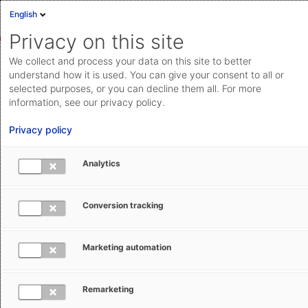
English
Privacy on this site
We collect and process your data on this site to better
Interested in Shipping from AEB?
understand how it is used. You can give your consent to all or
selected purposes, or you can decline them all. For more
Here you can request appointments for a conversation
information, see our privacy policy.
with an AEB expert, an individual online demo, or a
Privacy policy
quote. Simply fill out the form – we will be happy to
help you.
Analytics
Conversion tracking
First name *
Marketing automation
Last name *
Remarketing