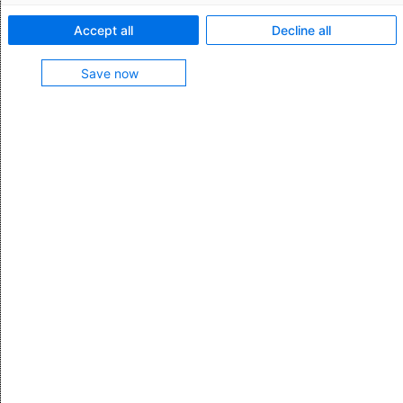
Business email *
Accept all
Decline all
Save now
Company
Position
Phone (format e.g. +44 123456910) *
Which features are you interested in?
I hereby confirm that I have read the
data protection
statement and have taken note of the right to
withdraw/object.