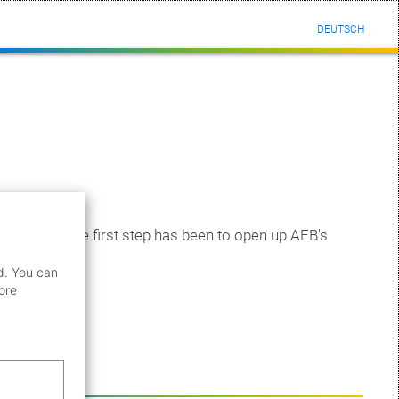
DEUTSCH
boration. The first step has been to open up AEB's
d. You can
ore