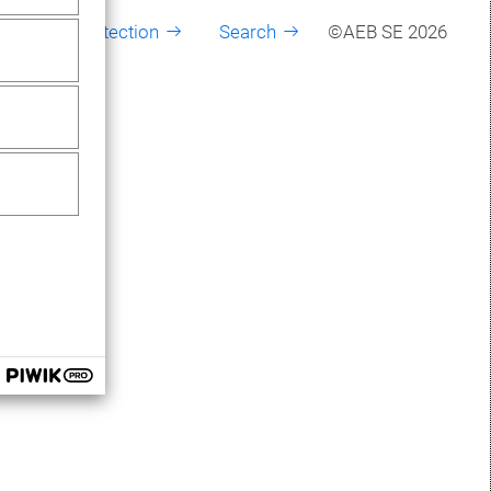
Data protection
Search
©AEB SE 2026