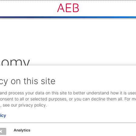
onomy
cy on this site
unity of companies with a big potential for sharing and colla
er facilities are to be shared in the future.
and process your data on this site to better understand how it is use
onsent to all or selected purposes, or you can decline them all. For m
, see our privacy policy.
licy
Analytics