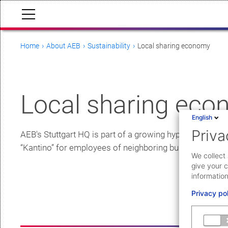
Home
About AEB
Sustainability
Local sharing economy
Local sharing ec
English
Priva
AEB's Stuttgart HQ is part of a growing hyperlocal comm
“Kantino” for employees of neighboring businesses. Furth
We collect 
give your c
information
Privacy po