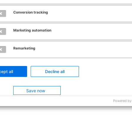
Contact
About this site
Conversion tracking
Marketing automation
Remarketing
ept all
Decline all
Save now
Powered by